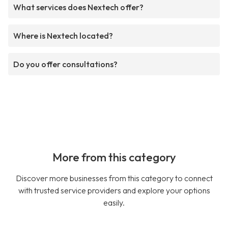
What services does Nextech offer?
Where is Nextech located?
Do you offer consultations?
More from this category
Discover more businesses from this category to connect
with trusted service providers and explore your options
easily.