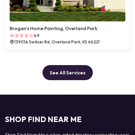
Brogan’s Home Painting, Overland Park
4.9
13901A Switzer Rd, Overland Park, KS 66221
See All Services
SHOP FIND NEAR ME
Shop Find Near Me is a top-rated directory connecting users