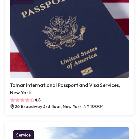
Tamar International Passport and Visa Services,
New York
4.8
26 Broadway 3rd floor, New York, NY 10004
Service