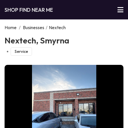
SHOP FIND NEAR ME
Home
/
Businesses
/
Nextech
Nextech, Smyrna
Service