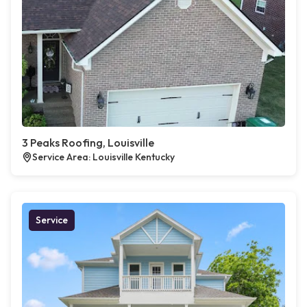
3 Peaks Roofing, Louisville
Service Area: Louisville Kentucky
Service