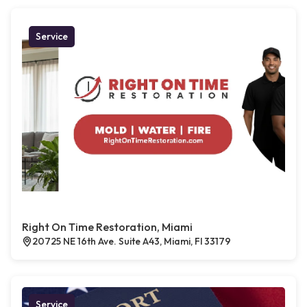
Service
Right On Time Restoration, Miami
20725 NE 16th Ave. Suite A43, Miami, Fl 33179
Service