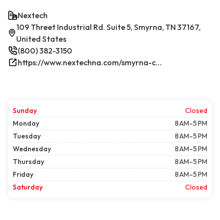
Nextech
109 Threet Industrial Rd. Suite 5, Smyrna, TN 37167,
United States
(800) 382-3150
https://www.nextechna.com/smyrna-commercial-hvac-refrigeration/
Sunday
Closed
Monday
8 AM–5 PM
Tuesday
8 AM–5 PM
Wednesday
8 AM–5 PM
Thursday
8 AM–5 PM
Friday
8 AM–5 PM
Saturday
Closed