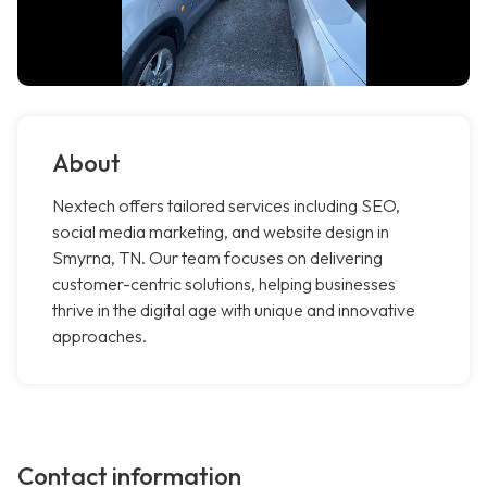
About
Nextech offers tailored services including SEO,
social media marketing, and website design in
Smyrna, TN. Our team focuses on delivering
customer-centric solutions, helping businesses
thrive in the digital age with unique and innovative
approaches.
Contact information