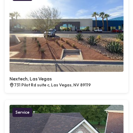
Nextech, Las Vegas
731 Pilot Rd suite c, Las Vegas, NV 89119
Service