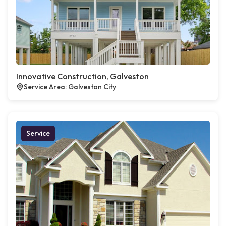
Innovative Construction, Galveston
Service Area: Galveston City
Service