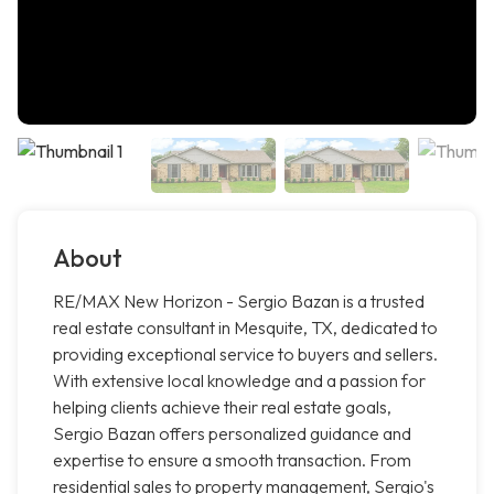
About
RE/MAX New Horizon - Sergio Bazan is a trusted
real estate consultant in Mesquite, TX, dedicated to
providing exceptional service to buyers and sellers.
With extensive local knowledge and a passion for
helping clients achieve their real estate goals,
Sergio Bazan offers personalized guidance and
expertise to ensure a smooth transaction. From
residential sales to property management, Sergio's