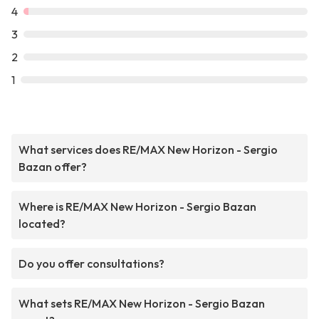
4
3
2
1
What services does RE/MAX New Horizon - Sergio
Bazan offer?
Where is RE/MAX New Horizon - Sergio Bazan
located?
Do you offer consultations?
What sets RE/MAX New Horizon - Sergio Bazan