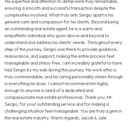
His expertise and attention to detail were truly remarkable,
ensuring a smooth and successful transaction despite the
complexities involved. What truly sets Sergio apart is his
genuine care and compassion for his clients. Beyond being
an outstanding real estate agent, he is a warm and
empathetic individual who goes above and beyond to
understand and address his clients' needs. Throughout every
step of the journey, Sergio was there to provide guidance,
reassurance, and support, making the entire process feel
manageable and stress-free. I am incredibly grateful to have
had Sergio by my side during this journey. His work ethic is
truly commendable, and his caring personality shines through
in everything he does. I cannot recommend him highly
enough to anyone in need of a dedicated and
compassionate real estate professional. Thank you, Mr.
Sergio, for your outstanding service and for making a
challenging situation feel manageable. You are truly a gem in
the real estate industry. Warm regards, Jacob & Julie