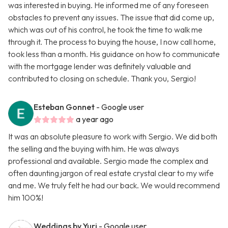
was interested in buying. He informed me of any foreseen
obstacles to prevent any issues. The issue that did come up,
which was out of his control, he took the time to walk me
through it. The process to buying the house, I now call home,
took less than a month. His guidance on how to communicate
with the mortgage lender was definitely valuable and
contributed to closing on schedule. Thank you, Sergio!
Esteban Gonnet
- Google user
a year ago
It was an absolute pleasure to work with Sergio. We did both
the selling and the buying with him. He was always
professional and available. Sergio made the complex and
often daunting jargon of real estate crystal clear to my wife
and me. We truly felt he had our back. We would recommend
him 100%!
Weddings by Yuri
- Google user