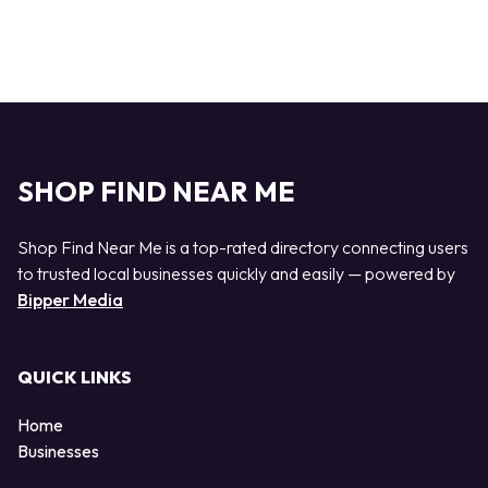
SHOP FIND NEAR ME
Shop Find Near Me is a top-rated directory connecting users
to trusted local businesses quickly and easily — powered by
Bipper Media
QUICK LINKS
Home
Businesses