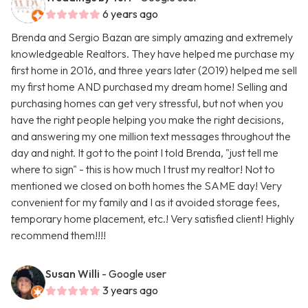
6 years ago
Brenda and Sergio Bazan are simply amazing and extremely
knowledgeable Realtors. They have helped me purchase my
first home in 2016, and three years later (2019) helped me sell
my first home AND purchased my dream home! Selling and
purchasing homes can get very stressful, but not when you
have the right people helping you make the right decisions,
and answering my one million text messages throughout the
day and night. It got to the point I told Brenda, "just tell me
where to sign" - this is how much I trust my realtor! Not to
mentioned we closed on both homes the SAME day! Very
convenient for my family and I as it avoided storage fees,
temporary home placement, etc.! Very satisfied client! Highly
recommend them!!!!
Susan Willi
- Google user
3 years ago