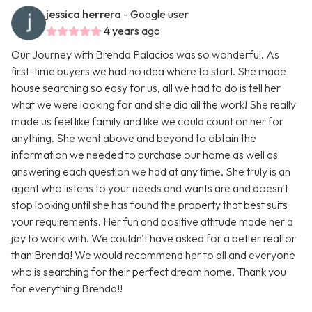
jessica herrera
- Google user
4 years ago
Our Journey with Brenda Palacios was so wonderful. As
first-time buyers we had no idea where to start. She made
house searching so easy for us, all we had to do is tell her
what we were looking for and she did all the work! She really
made us feel like family and like we could count on her for
anything. She went above and beyond to obtain the
information we needed to purchase our home as well as
answering each question we had at any time. She truly is an
agent who listens to your needs and wants are and doesn't
stop looking until she has found the property that best suits
your requirements. Her fun and positive attitude made her a
joy to work with. We couldn't have asked for a better realtor
than Brenda! We would recommend her to all and everyone
who is searching for their perfect dream home. Thank you
for everything Brenda!!