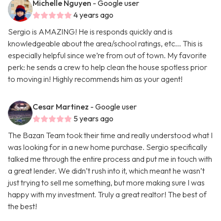
Michelle Nguyen
- Google user
4 years ago
Sergio is AMAZING! He is responds quickly and is
knowledgeable about the area/school ratings, etc... This is
especially helpful since we’re from out of town. My favorite
perk: he sends a crew to help clean the house spotless prior
to moving in! Highly recommends him as your agent!
Cesar Martinez
- Google user
5 years ago
The Bazan Team took their time and really understood what I
was looking for in a new home purchase. Sergio specifically
talked me through the entire process and put me in touch with
a great lender. We didn’t rush into it, which meant he wasn’t
just trying to sell me something, but more making sure I was
happy with my investment. Truly a great realtor! The best of
the best!