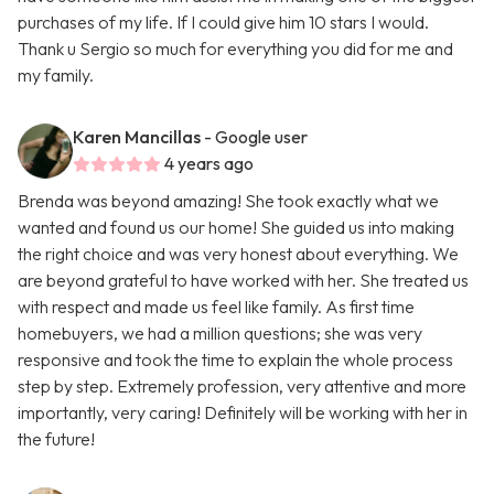
purchases of my life. If I could give him 10 stars I would.
Thank u Sergio so much for everything you did for me and
my family.
Karen Mancillas
- Google user
4 years ago
Brenda was beyond amazing! She took exactly what we
wanted and found us our home! She guided us into making
the right choice and was very honest about everything. We
are beyond grateful to have worked with her. She treated us
with respect and made us feel like family. As first time
homebuyers, we had a million questions; she was very
responsive and took the time to explain the whole process
step by step. Extremely profession, very attentive and more
importantly, very caring! Definitely will be working with her in
the future!