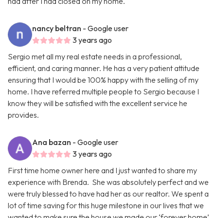
had after I had closed on my home.
nancy beltran
- Google user
3 years ago
Sergio met all my real estate needs in a professional,
efficient, and caring manner. He has a very patient attitude
ensuring that I would be 100% happy with the selling of my
home. I have referred multiple people to Sergio because I
know they will be satisfied with the excellent service he
provides.
Ana bazan
- Google user
3 years ago
First time home owner here and I just wanted to share my
experience with Brenda. She was absolutely perfect and we
were truly blessed to have had her as our realtor. We spent a
lot of time saving for this huge milestone in our lives that we
wanted to make sure the house we made our ‘forever home’