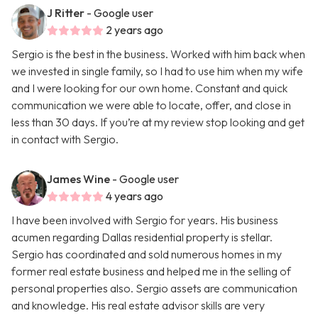
J Ritter
- Google user
2 years ago
Sergio is the best in the business. Worked with him back when
we invested in single family, so I had to use him when my wife
and I were looking for our own home. Constant and quick
communication we were able to locate, offer, and close in
less than 30 days. If you’re at my review stop looking and get
in contact with Sergio.
James Wine
- Google user
4 years ago
I have been involved with Sergio for years. His business
acumen regarding Dallas residential property is stellar.
Sergio has coordinated and sold numerous homes in my
former real estate business and helped me in the selling of
personal properties also. Sergio assets are communication
and knowledge. His real estate advisor skills are very