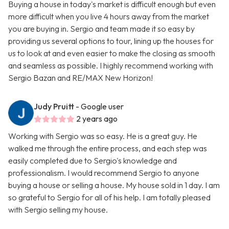
Buying a house in today's market is difficult enough but even
more difficult when you live 4 hours away from the market
you are buying in. Sergio and team made it so easy by
providing us several options to tour, lining up the houses for
us to look at and even easier to make the closing as smooth
and seamless as possible. I highly recommend working with
Sergio Bazan and RE/MAX New Horizon!
Judy Pruitt
- Google user
2 years ago
Working with Sergio was so easy. He is a great guy. He
walked me through the entire process, and each step was
easily completed due to Sergio's knowledge and
professionalism. I would recommend Sergio to anyone
buying a house or selling a house. My house sold in 1 day. I am
so grateful to Sergio for all of his help. I am totally pleased
with Sergio selling my house.