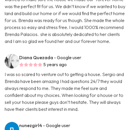
was the perfect fit for us. We didn’t know if we wanted to buy
land and build our home or if we would find the perfect home
for us. Brenda was ready for us though. She made the whole
process so easy and stress free. I would 1000% recommend
Brenda Palacios. she is absolutely dedicated to her clients
and I am so glad we found her and our forever home.
Diana Quezada
- Google user
5 years ago
I was so scared to venture out to getting a house. Sergio and
Brenda have been amazing I had questions 24/7 they would
always respond to me. They made me feel sure and
confident about my choices. When looking for a house or to
sell your house please guys don’t hesitate. They will always
have their clients best interest in mind.
nunezgirl4
- Google user