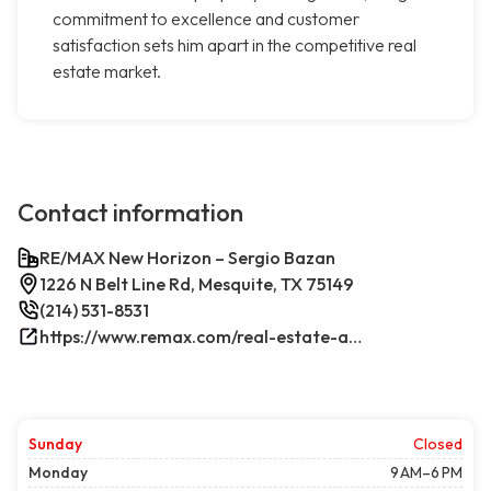
commitment to excellence and customer
satisfaction sets him apart in the competitive real
estate market.
Contact information
RE/MAX New Horizon – Sergio Bazan
1226 N Belt Line Rd, Mesquite, TX 75149
(214) 531-8531
https://www.remax.com/real-estate-agents/sergio-bazan-mesquite-tx/100044317/
Sunday
Closed
Monday
9 AM–6 PM