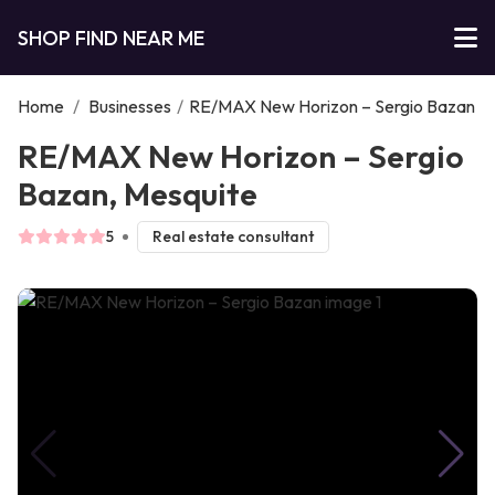
SHOP FIND NEAR ME
Home
/
Businesses
/
RE/MAX New Horizon – Sergio Bazan
RE/MAX New Horizon – Sergio
Bazan, Mesquite
5
Real estate consultant