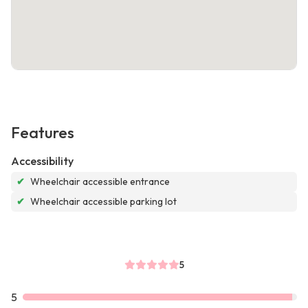
Features
Accessibility
✔
Wheelchair accessible entrance
✔
Wheelchair accessible parking lot
5
5