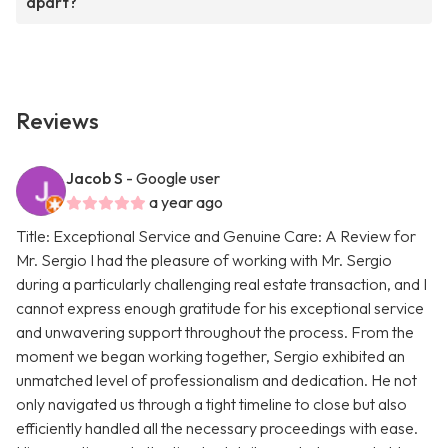
apart?
Reviews
Jacob S
- Google user
a year ago
Title: Exceptional Service and Genuine Care: A Review for
Mr. Sergio I had the pleasure of working with Mr. Sergio
during a particularly challenging real estate transaction, and I
cannot express enough gratitude for his exceptional service
and unwavering support throughout the process. From the
moment we began working together, Sergio exhibited an
unmatched level of professionalism and dedication. He not
only navigated us through a tight timeline to close but also
efficiently handled all the necessary proceedings with ease.