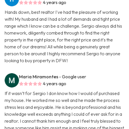
4 years ago
Hands down, best realtor I've had the pleasure of working
with! My husband and I had a lot of demands and tight price
range which I know can be a challenge. Sergio always did his
homework, diligently combed through to find the right
property in the right place, for the right price and it's the
home of our dreams! All while being a genuinely great
person to be around! I highly recommend Sergio to anyone
looking to buy property in DFW!
Maria Miramontes
- Google user
4 years ago
If it wasn’t for Sergio I don know how I would of purchased
my house. He worked me so well and he made the process
stress less and enjoyable. He is beyond professional and his
knowledge well exceeds anything I could of ever ask for in a
realtor. I cannot thank him enough and I feel truly blessed to
have someone like him assist me in making one of the biggest