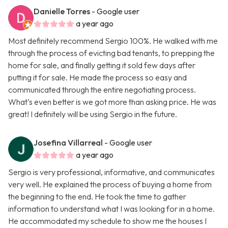
Danielle Torres
- Google user
a year ago
Most definitely recommend Sergio 100%. He walked with me
through the process of evicting bad tenants, to prepping the
home for sale, and finally getting it sold few days after
putting it for sale. He made the process so easy and
communicated through the entire negotiating process.
What’s even better is we got more than asking price. He was
great! I definitely will be using Sergio in the future.
Josefina Villarreal
- Google user
a year ago
Sergio is very professional, informative, and communicates
very well. He explained the process of buying a home from
the beginning to the end. He took the time to gather
information to understand what I was looking for in a home.
He accommodated my schedule to show me the houses I