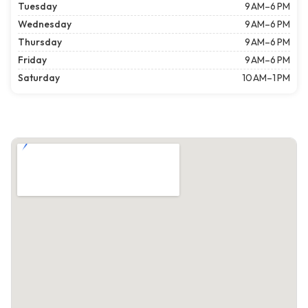
Tuesday
9 AM–6 PM
Wednesday
9 AM–6 PM
Thursday
9 AM–6 PM
Friday
9 AM–6 PM
Saturday
10 AM–1 PM