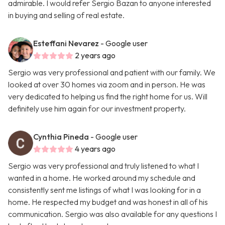
admirable. I would refer Sergio Bazan to anyone interested
in buying and selling of real estate.
Esteffani Nevarez
- Google user
2 years ago
Sergio was very professional and patient with our family. We
looked at over 30 homes via zoom and in person. He was
very dedicated to helping us find the right home for us. Will
definitely use him again for our investment property.
Cynthia Pineda
- Google user
4 years ago
Sergio was very professional and truly listened to what I
wanted in a home. He worked around my schedule and
consistently sent me listings of what I was looking for in a
home. He respected my budget and was honest in all of his
communication. Sergio was also available for any questions I