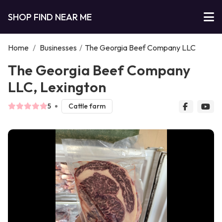
SHOP FIND NEAR ME
Home
/
Businesses
/
The Georgia Beef Company LLC
The Georgia Beef Company
LLC, Lexington
5
Cattle farm