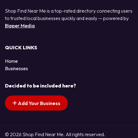
Shop Find Near Me is a top-rated directory connecting users
to trusted local businesses quickly and easily — powered by
Bipper Media
QUICK LINKS
Home
Businesses
Decided to be included here?
Add Your Business
© 2026 Shop Find Near Me. All rights reserved.