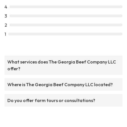
4
3
2
1
What services does The Georgia Beef Company LLC
offer?
Where is The Georgia Beef Company LLC located?
Do you offer farm tours or consultations?