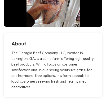
About
The Georgia Beef Company LLC, located in
Lexington, GA, is a cattle farm offering high-quality
beef products. With a focus on customer
satisfaction and unique selling points like grass-fed
and hormone-free options, this farm appeals to
local customers seeking fresh and healthy meat
alternatives.