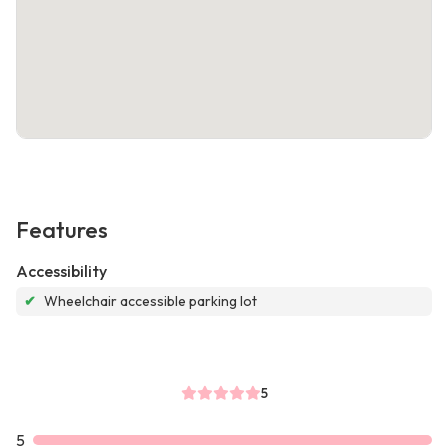
Features
Accessibility
✔
Wheelchair accessible parking lot
5
5