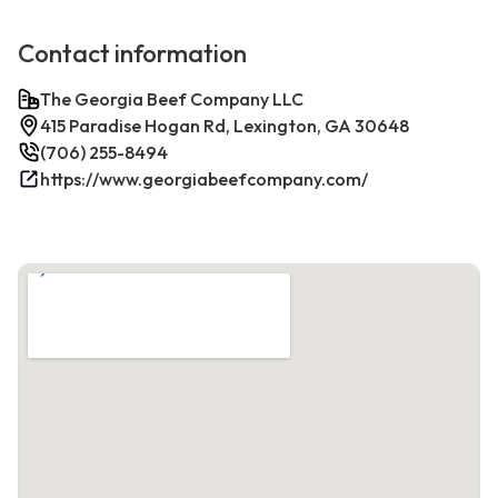
Contact information
The Georgia Beef Company LLC
415 Paradise Hogan Rd, Lexington, GA 30648
(706) 255-8494
https://www.georgiabeefcompany.com/