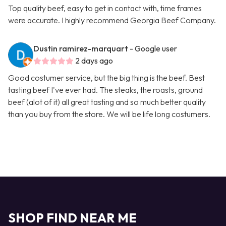
Top quality beef, easy to get in contact with, time frames
were accurate. I highly recommend Georgia Beef Company.
Dustin ramirez-marquart
- Google user
2 days ago
Good costumer service, but the big thing is the beef. Best
tasting beef I've ever had. The steaks, the roasts, ground
beef (alot of it) all great tasting and so much better quality
than you buy from the store. We will be life long costumers.
SHOP FIND NEAR ME