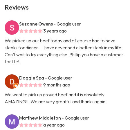
Reviews
Suzanne Owens
- Google user
3 years ago
We picked up our beef today and of course had to have
steaks for dinner….I have never had a better steak in my life.
Can’t wait to try everything else. Phillip you have a customer
for life!
Doggie Spa
- Google user
9 months ago
We went to pick up ground beef and it is absolutely
AMAZING!!! We are very greatful and thanks again!
Matthew Middleton
- Google user
a year ago