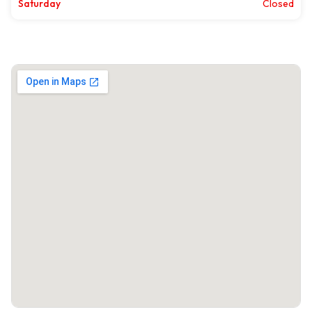
Saturday
Closed