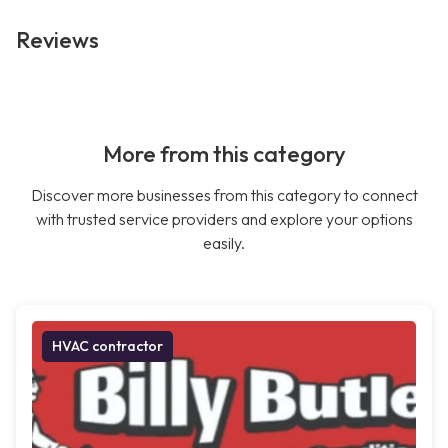
Reviews
More from this category
Discover more businesses from this category to connect
with trusted service providers and explore your options
easily.
HVAC contractor