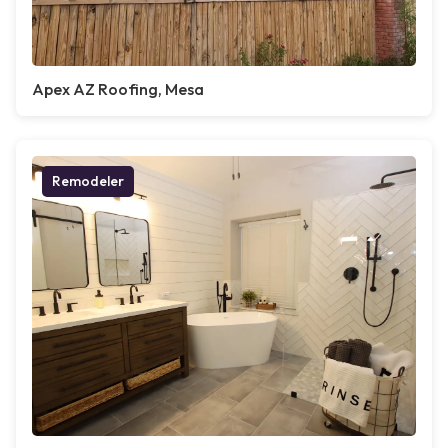
Apex AZ Roofing, Mesa
Remodeler