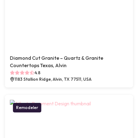
Diamond Cut Granite – Quartz & Granite
Countertops Texas, Alvin
4.8
1183 Stallion Ridge, Alvin, TX 77511, USA
Remodeler