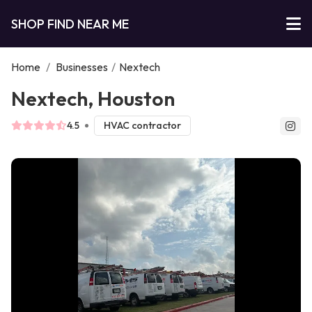
SHOP FIND NEAR ME
Home
/
Businesses
/
Nextech
Nextech, Houston
4.5
HVAC contractor