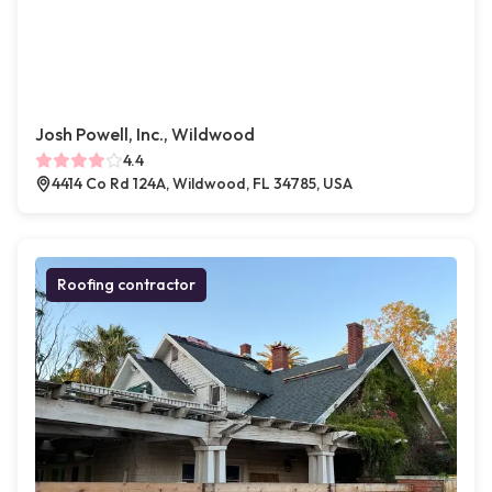
Josh Powell, Inc., Wildwood
4.4
4414 Co Rd 124A, Wildwood, FL 34785, USA
Roofing contractor