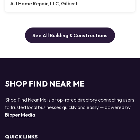
A-1 Home Repair, LLC, Gilbert
See All Building & Constructions
SHOP FIND NEAR ME
Shop Find Near Me is a top-rated directory connecting users
to trusted local businesses quickly and easily — powered by
Bipper Media
QUICK LINKS