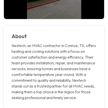
About
Nextech, an HVAC contractor in Conroe, TX, offers
heating and cooling solutions with a focus on
customer satisfaction and energy efficiency. Their
team provides installation, repair, and maintenance
services, ensuring homes and businesses have a
comfortable temperature year-round. With a
commitment to quality and reliability, Nextech
stands out as a trusted partner for all HVAC needs,
making them a top choice in the region for those
seeking professional and timely service.