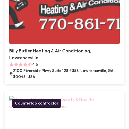
Billy Butler Heating & Air Conditioning,
Lawrenceville
4.6
2100 Riverside Pkwy Suite 128 #358, Lawrenceville, GA
30043, USA
Countertop contractor