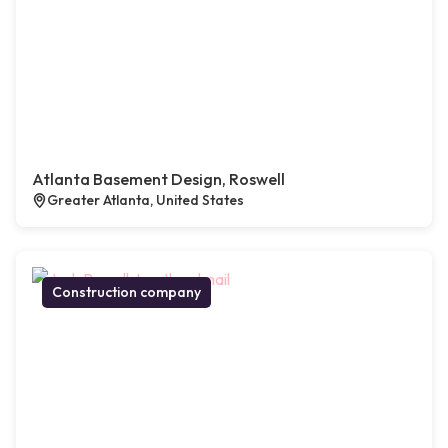
Atlanta Basement Design, Roswell
Greater Atlanta, United States
Construction company