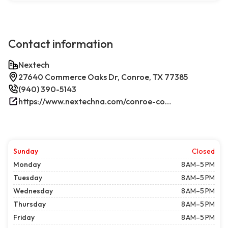
Contact information
Nextech
27640 Commerce Oaks Dr, Conroe, TX 77385
(940) 390-5143
https://www.nextechna.com/conroe-commercial-hvac-refrigeration/
Sunday
Closed
Monday
8 AM–5 PM
Tuesday
8 AM–5 PM
Wednesday
8 AM–5 PM
Thursday
8 AM–5 PM
Friday
8 AM–5 PM