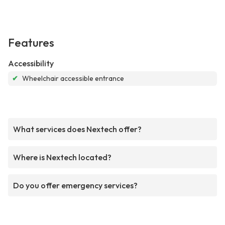
Features
Accessibility
✔
Wheelchair accessible entrance
What services does Nextech offer?
Where is Nextech located?
Do you offer emergency services?