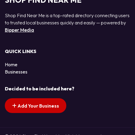
SHOP FIND NEAR ME
Shop Find Near Me is a top-rated directory connecting users
to trusted local businesses quickly and easily — powered by
Bipper Media
QUICK LINKS
Home
Businesses
Decided to be included here?
Add Your Business