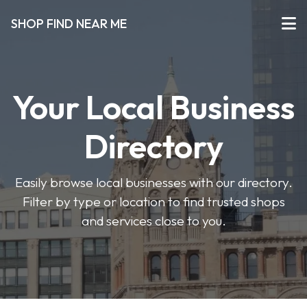
SHOP FIND NEAR ME
Your Local Business
Directory
Easily browse local businesses with our directory.
Filter by type or location to find trusted shops
and services close to you.