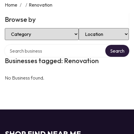
Home
/
/
Renovation
Browse by
Select Category
Select Location
Search over directory
Search
Businesses tagged: Renovation
No Business found.