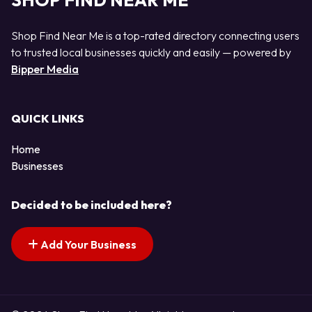
SHOP FIND NEAR ME
Shop Find Near Me is a top-rated directory connecting users
to trusted local businesses quickly and easily — powered by
Bipper Media
QUICK LINKS
Home
Businesses
Decided to be included here?
Add Your Business