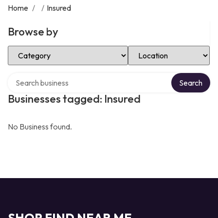
Home
/
/
Insured
Browse by
Select Category
Select Location
Search over directory
Search
Businesses tagged: Insured
No Business found.