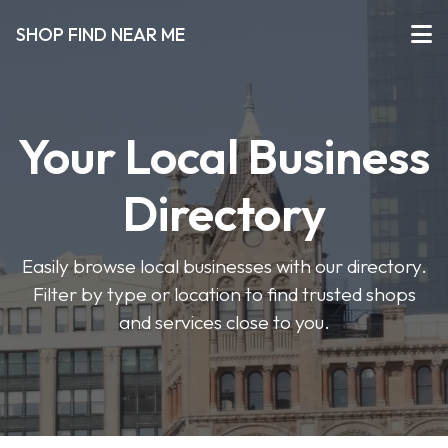
SHOP FIND NEAR ME
Your Local Business
Directory
Easily browse local businesses with our directory.
Filter by type or location to find trusted shops
and services close to you.