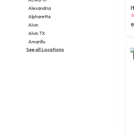
Legal services
I
Alexandria
Notary public
Alpharetta
Personal injury attorney
Alvin
Alvin TX
Amarillo
See all Locations