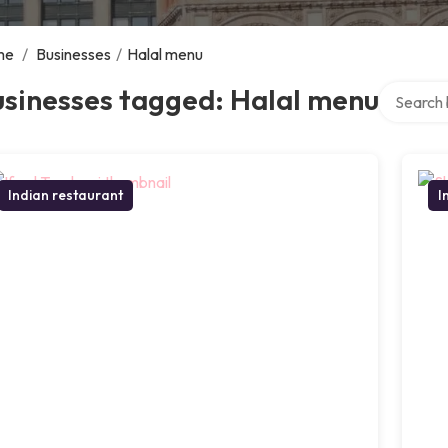
me
/
Businesses
/
Halal menu
Search ov
usinesses tagged: Halal menu
Indian restaurant
I