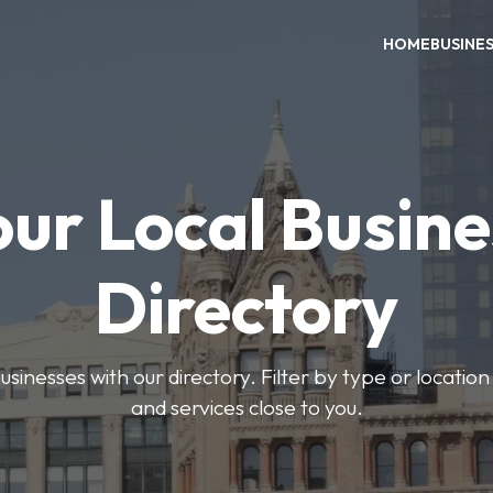
HOME
BUSINE
our Local Busine
Directory
usinesses with our directory. Filter by type or location
and services close to you.