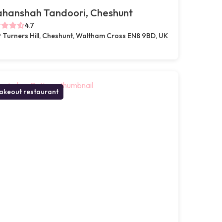
ahanshah Tandoori, Cheshunt
4.7
 Turners Hill, Cheshunt, Waltham Cross EN8 9BD, UK
akeout restaurant