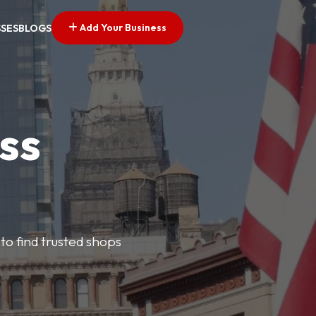
Add Your Business
SSES
BLOGS
ss
 to find trusted shops