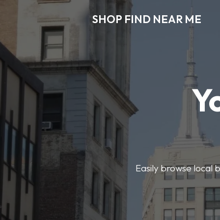
SHOP FIND NEAR ME
Y
Easily browse local b