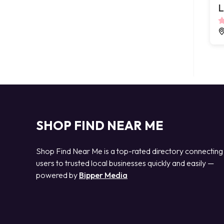
L
SHOP FIND NEAR ME
Shop Find Near Me is a top-rated directory connecting
users to trusted local businesses quickly and easily —
powered by
Bipper Media