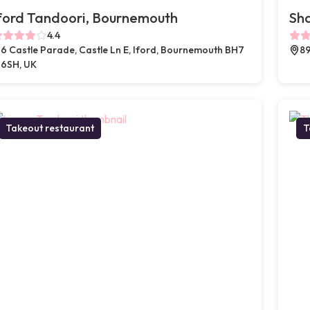
ford Tandoori, Bournemouth
Sh
4.4
6 Castle Parade, Castle Ln E, Iford, Bournemouth BH7
89
6SH, UK
Takeout restaurant
T