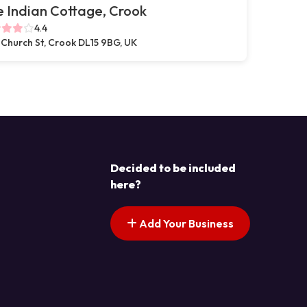
 Indian Cottage, Crook
4.4
 Church St, Crook DL15 9BG, UK
Decided to be included
here?
Add Your Business