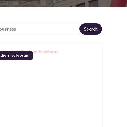
er directory
Search
ndian restaurant