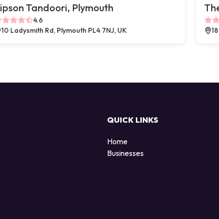
ipson Tandoori, Plymouth
The
4.6
10 Ladysmith Rd, Plymouth PL4 7NJ, UK
18
QUICK LINKS
Home
Businesses