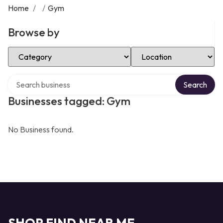
Home
/
/
Gym
Browse by
Select Category
Select Location
Search over directory
Search
Businesses tagged: Gym
No Business found.