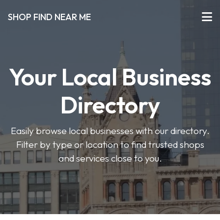
SHOP FIND NEAR ME
Your Local Business
Directory
Easily browse local businesses with our directory.
Filter by type or location to find trusted shops
and services close to you.