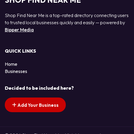
SHOP FIND NEAR ME
Shop Find Near Me is a top-rated directory connecting users
to trusted local businesses quickly and easily — powered by
Bipper Media
QUICK LINKS
Home
Businesses
Decided to be included here?
Add Your Business