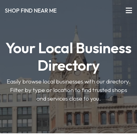
SHOP FIND NEAR ME
Your Local Business
Directory
Easily browse local businesses with our directory.
Filter by type or location to find trusted shops
and services close to you.