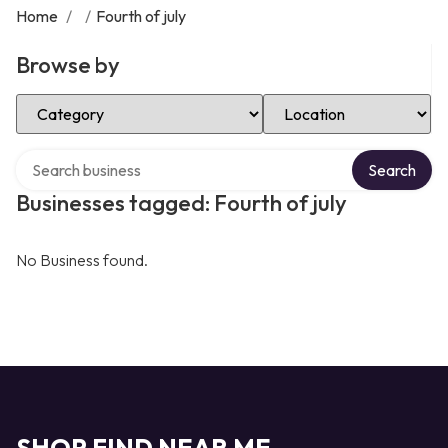
Home
/
/
Fourth of july
Browse by
Select Category
Select Location
Search over directory
Search
Businesses tagged: Fourth of july
No Business found.