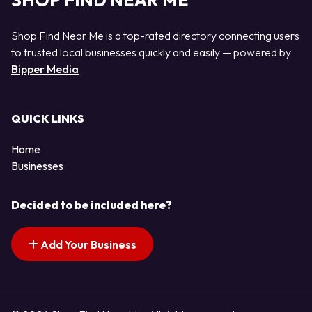
SHOP FIND NEAR ME
Shop Find Near Me is a top-rated directory connecting users
to trusted local businesses quickly and easily — powered by
Bipper Media
QUICK LINKS
Home
Businesses
Decided to be included here?
Add Your Business