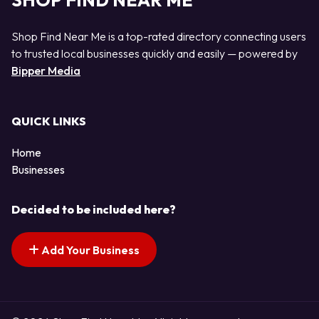
SHOP FIND NEAR ME
Shop Find Near Me is a top-rated directory connecting users
to trusted local businesses quickly and easily — powered by
Bipper Media
QUICK LINKS
Home
Businesses
Decided to be included here?
Add Your Business