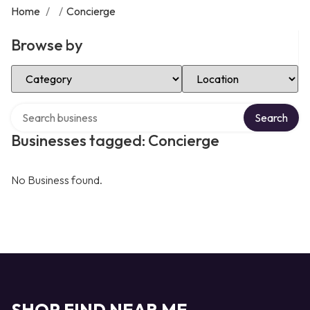
Home
/
/
Concierge
Browse by
Select Category
Select Location
Search over directory
Search
Businesses tagged: Concierge
No Business found.