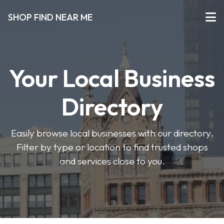
SHOP FIND NEAR ME
Your Local Business
Directory
Easily browse local businesses with our directory.
Filter by type or location to find trusted shops
and services close to you.