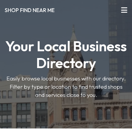
SHOP FIND NEAR ME
Your Local Business
Directory
Easily browse local businesses with our directory.
Filter by type or location to find trusted shops
and services close to you.