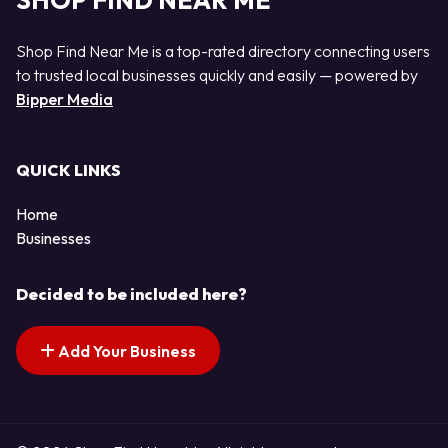
SHOP FIND NEAR ME
Shop Find Near Me is a top-rated directory connecting users
to trusted local businesses quickly and easily — powered by
Bipper Media
QUICK LINKS
Home
Businesses
Decided to be included here?
Add Your Business