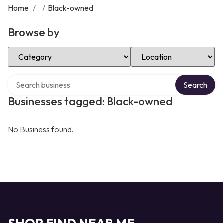
Home
/
/
Black-owned
Browse by
Select Category
Select Location
Search over directory
Search
Businesses tagged: Black-owned
No Business found.