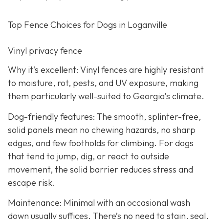
Top Fence Choices for Dogs in Loganville
Vinyl privacy fence
Why it's excellent: Vinyl fences are highly resistant
to moisture, rot, pests, and UV exposure, making
them particularly well-suited to Georgia’s climate.
Dog-friendly features: The smooth, splinter-free,
solid panels mean no chewing hazards, no sharp
edges, and few footholds for climbing. For dogs
that tend to jump, dig, or react to outside
movement, the solid barrier reduces stress and
escape risk.
Maintenance: Minimal with an occasional wash
down usually suffices. There’s no need to stain, seal,