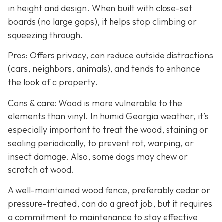
in height and design. When built with close-set
boards (no large gaps), it helps stop climbing or
squeezing through.
Pros: Offers privacy, can reduce outside distractions
(cars, neighbors, animals), and tends to enhance
the look of a property.
Cons & care: Wood is more vulnerable to the
elements than vinyl. In humid Georgia weather, it’s
especially important to treat the wood, staining or
sealing periodically, to prevent rot, warping, or
insect damage. Also, some dogs may chew or
scratch at wood.
A well-maintained wood fence, preferably cedar or
pressure-treated, can do a great job, but it requires
a commitment to maintenance to stay effective