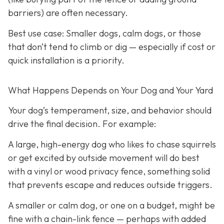
barriers) are often necessary.
Best use case:
Smaller dogs, calm dogs, or those
that don’t tend to climb or dig — especially if cost or
quick installation is a priority.
What Happens Depends on Your Dog and Your Yard
Your dog’s temperament, size, and behavior should
drive the final decision. For example:
A large, high-energy dog who likes to chase squirrels
or get excited by outside movement will do best
with a vinyl or wood privacy fence, something solid
that prevents escape and reduces outside triggers.
A smaller or calm dog, or one on a budget, might be
fine with a chain-link fence — perhaps with added