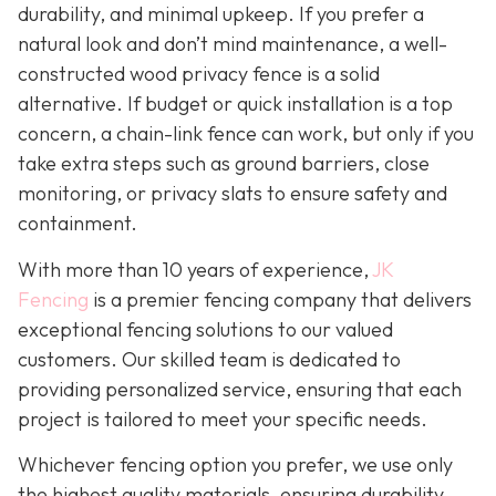
durability, and minimal upkeep. If you prefer a
natural look and don’t mind maintenance, a well-
constructed wood privacy fence is
a solid
alternative. If budget or quick installation is a top
concern, a chain-link fence can work, but only if you
take extra steps such as ground barriers, close
monitoring, or privacy slats to ensure safety and
containment.
With more than 10 years of experience,
JK
Fencing
is a premier fencing company that delivers
exceptional fencing solutions to our valued
customers. Our skilled team is dedicated to
providing personalized service, ensuring that each
project is tailored to meet your specific needs.
Whichever fencing option you prefer, we use only
the highest quality materials, ensuring durability