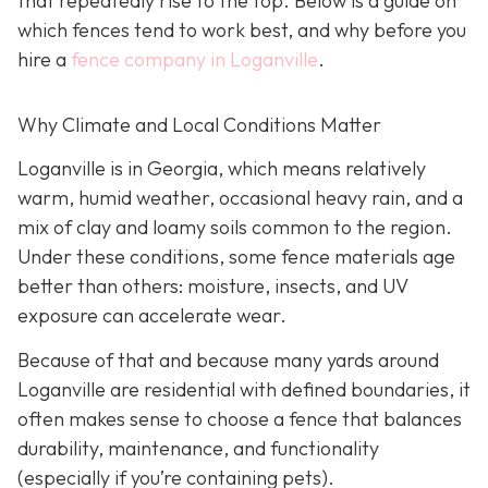
that repeatedly rise to the top. Below is a guide on
which fences tend to work best, and why before you
hire a
fence company in Loganville
.
Why Climate and Local Conditions Matter
Loganville is in Georgia, which means relatively
warm, humid weather, occasional heavy rain, and a
mix of clay and loamy soils common to the region.
Under these conditions, some fence materials age
better than others: moisture, insects, and UV
exposure can accelerate wear.
Because of that and because many yards around
Loganville are residential with defined boundaries, it
often makes sense to choose a fence that balances
durability, maintenance, and functionality
(especially if you’re containing pets).