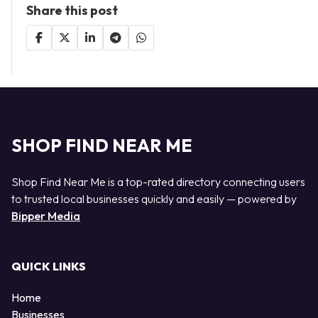
Share this post
SHOP FIND NEAR ME
Shop Find Near Me is a top-rated directory connecting users
to trusted local businesses quickly and easily — powered by
Bipper Media
QUICK LINKS
Home
Businesses