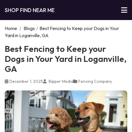
SHOP FIND NEAR ME
Home
/
Blogs
/
Best Fencing to Keep your Dogs in Your
Yard in Loganville, GA
Best Fencing to Keep your
Dogs in Your Yard in Loganville,
GA
December 1, 2025
Bipper Media
Fencing Company