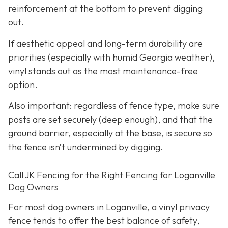
reinforcement at the bottom to prevent digging
out.
If aesthetic appeal and long-term durability are
priorities (especially with humid Georgia weather),
vinyl stands out as the most maintenance-free
option.
Also important: regardless of fence type, make sure
posts are set securely (deep enough), and that the
ground barrier, especially at the base, is secure so
the fence isn’t undermined by digging.
Call JK Fencing for the Right Fencing for Loganville
Dog Owners
For most dog owners in Loganville, a vinyl privacy
fence tends to offer the best balance of safety,