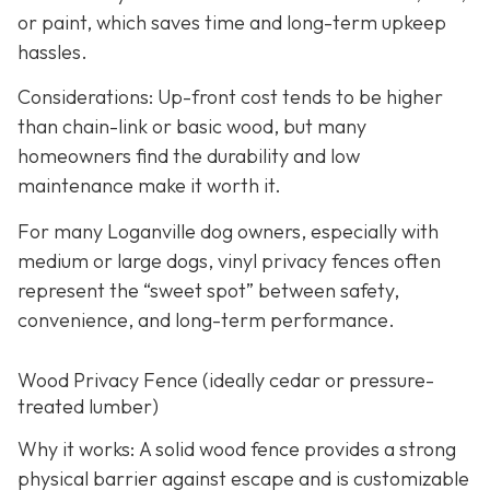
or paint, which saves time and long-term upkeep
hassles.
Considerations: Up-front cost tends to be higher
than chain-link or basic wood, but many
homeowners find the durability and low
maintenance make it worth it.
For many Loganville dog owners, especially with
medium or large dogs, vinyl privacy fences often
represent the “sweet spot” between safety,
convenience, and long-term performance.
Wood Privacy Fence (ideally cedar or pressure-
treated lumber)
Why it works: A solid wood fence provides a strong
physical barrier against escape and is customizable