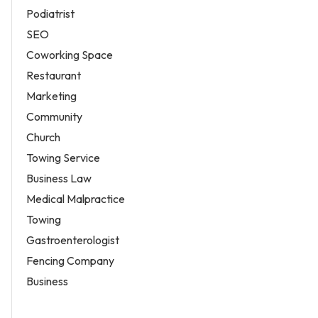
Podiatrist
SEO
Coworking Space
Restaurant
Marketing
Community
Church
Towing Service
Business Law
Medical Malpractice
Towing
Gastroenterologist
Fencing Company
Business