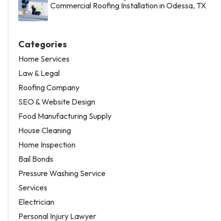
Commercial Roofing Installation in Odessa, TX
Categories
Home Services
Law & Legal
Roofing Company
SEO & Website Design
Food Manufacturing Supply
House Cleaning
Home Inspection
Bail Bonds
Pressure Washing Service
Services
Electrician
Personal Injury Lawyer