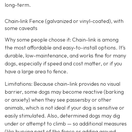
long-term.
Chain‑link Fence (galvanized or vinyl-coated), with
some caveats
Why some people choose it: Chain-link is among
the most affordable and easy-to-install options. It’s
durable, low-maintenance, and works fine for many
dogs, especially if speed and cost matter, or if you
have a large area to fence.
Limitations: Because chain-link provides no visual
barrier, some dogs may become reactive (barking
or anxiety) when they see passersby or other
animals, which is not ideal if your dog is sensitive or
easily stimulated.
Also, determined dogs may dig
under or attempt to climb — so additional measures
(like burying part of the fence or adding ground