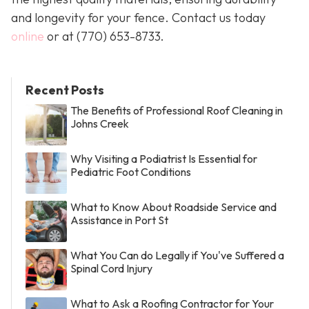
and longevity for your fence. Contact us today
online
or at
(770) 653-8733
.
Recent Posts
The Benefits of Professional Roof Cleaning in
Johns Creek
Why Visiting a Podiatrist Is Essential for
Pediatric Foot Conditions
What to Know About Roadside Service and
Assistance in Port St
What You Can do Legally if You've Suffered a
Spinal Cord Injury
What to Ask a Roofing Contractor for Your