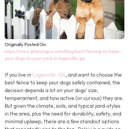
Originally Posted On:
https://www.jkfencingco.com/blog/best-fencing-to-keep-
your-dogs-in-your-yard-in-loganville-ga
If you live in
Loganville, GA
, and want to choose the
best fence to keep your dogs safely contained, the
decision depends a lot on your dogs’ size,
temperament, and how active (or curious) they are.
But given the climate, soils, and typical yard-styles
in the area, plus the need for durability, safety, and
minimal upkeep, there are a few standout options